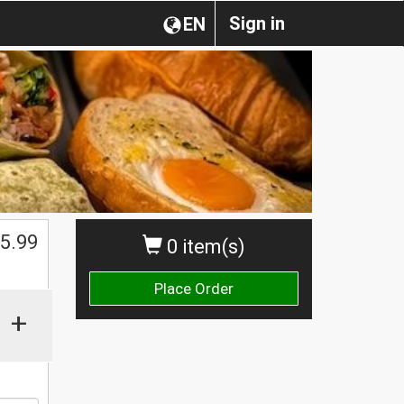
Sign in
EN
$
5.99
0 item(s)
Place Order
+