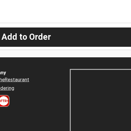
 Add to Order
ny
heRestaurant
dering