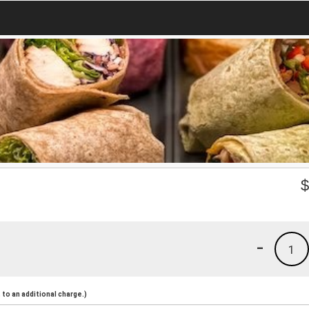
-
1
to an additional charge.)