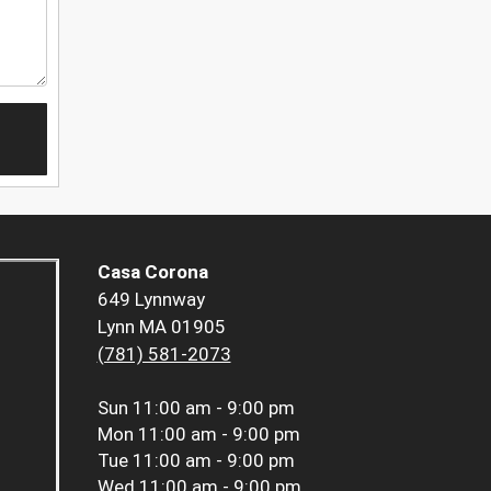
Casa Corona
649 Lynnway
Lynn MA 01905
(781) 581-2073
Sun
11:00 am - 9:00 pm
Mon
11:00 am - 9:00 pm
Tue
11:00 am - 9:00 pm
Wed
11:00 am - 9:00 pm