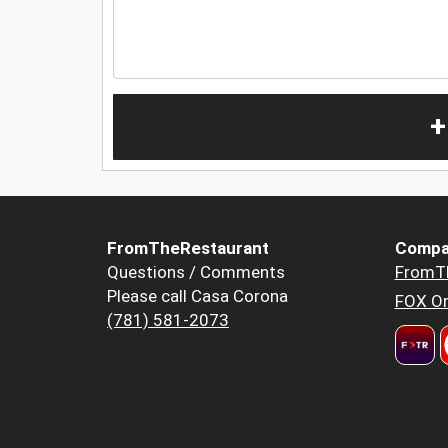
+
FromTheRestaurant
Compa
Questions / Comments
FromT
Please call Casa Corona
FOX Or
(781) 581-2073