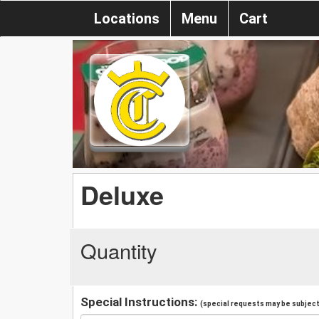
Locations
Menu
Cart
Deluxe
Quantity
Special Instructions:
(special requests may be subject 