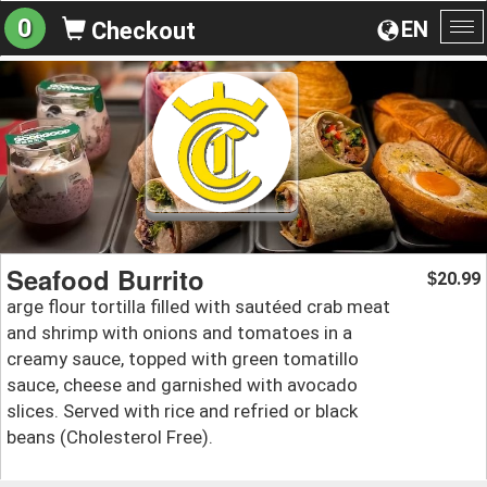
0
EN
Checkout
To
na
Seafood Burrito
20.99
$
arge flour tortilla filled with sautéed crab meat
and shrimp with onions and tomatoes in a
creamy sauce, topped with green tomatillo
sauce, cheese and garnished with avocado
slices. Served with rice and refried or black
beans (Cholesterol Free).