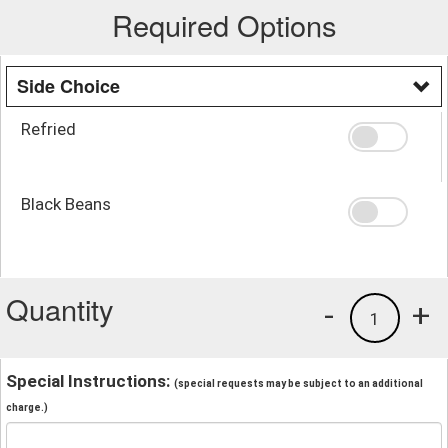
Required Options
Side Choice
Refried
Black Beans
Quantity
-
+
1
Special Instructions:
(special requests may be subject to an additional
charge.)