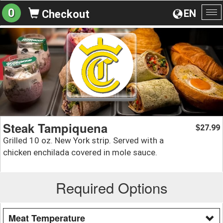
0
EN
Checkout
To
na
Steak Tampiquena
27.99
$
Grilled 10 oz. New York strip. Served with a
chicken enchilada covered in mole sauce.
Required Options
Meat Temperature