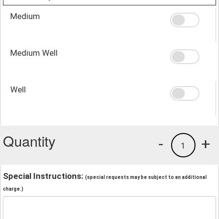
Medium
Medium Well
Well
Quantity
-
+
1
Special Instructions:
(special requests may be subject to an additional
charge.)