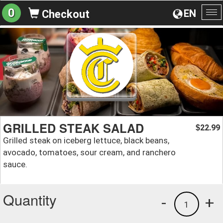
0
EN
Checkout
To
na
GRILLED STEAK SALAD
22.99
$
Grilled steak on iceberg lettuce, black beans,
avocado, tomatoes, sour cream, and ranchero
sauce.
Quantity
-
+
1