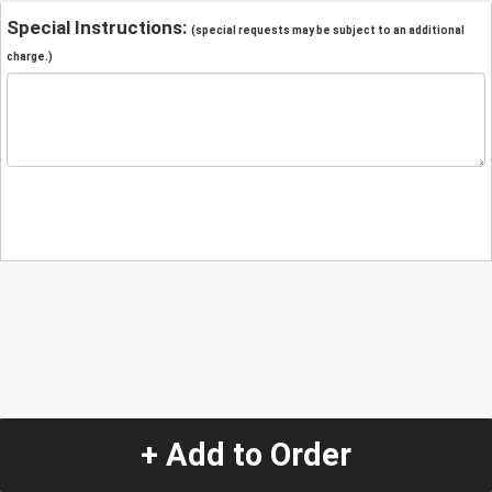
Special Instructions:
(special requests may be subject to an additional
charge.)
+ Add to Order