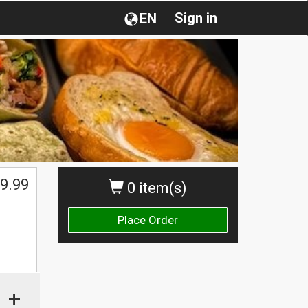
Sign in
EN
9.99
0 item(s)
Place Order
+