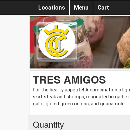
Locations
Menu
Cart
TRES AMIGOS
For the hearty appetite! A combination of gri
skirt steak and shrimps, marinated in garlic 
gallo, grilled green onions, and guacamole.
Quantity