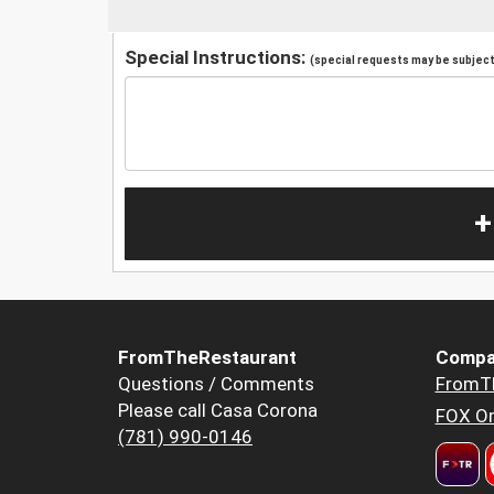
Special Instructions:
(special requests may be subject 
+
FromTheRestaurant
Compa
Questions / Comments
FromT
Please call Casa Corona
FOX Or
(781) 990-0146