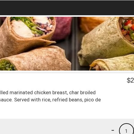
$
2
lled marinated chicken breast, char broiled
sauce. Served with rice, refried beans, pico de
-
1