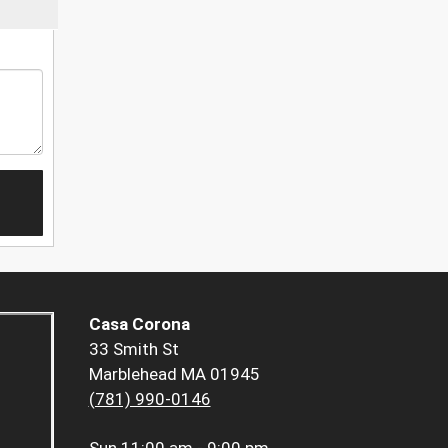
Casa Corona
33 Smith St
Marblehead MA 01945
(781) 990-0146