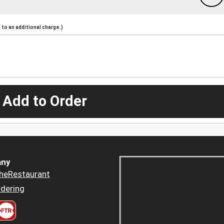
to an additional charge.)
 Add to Order
ny
heRestaurant
dering