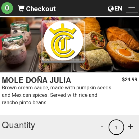
0
EN
Checkout
To
na
MOLE DOÑA JULIA
24.99
$
Brown cream sauce, made with pumpkin seeds
and Mexican spices. Served with rice and
rancho pinto beans.
Quantity
-
+
1