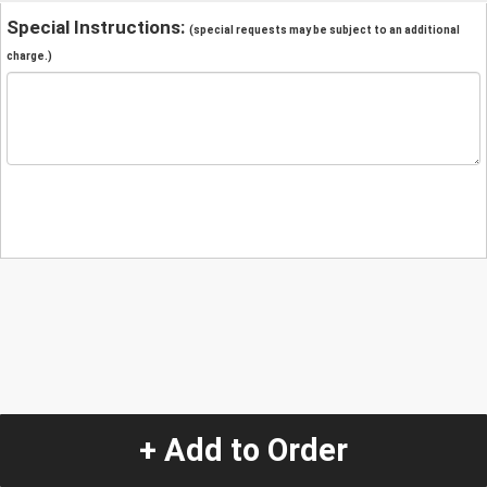
Special Instructions:
(special requests may be subject to an additional
charge.)
+ Add to Order