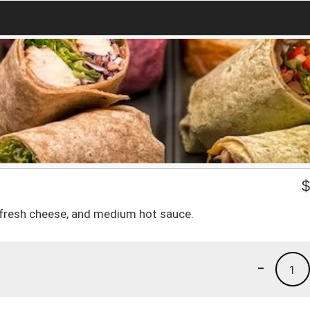
, fresh cheese, and medium hot sauce.
-
1