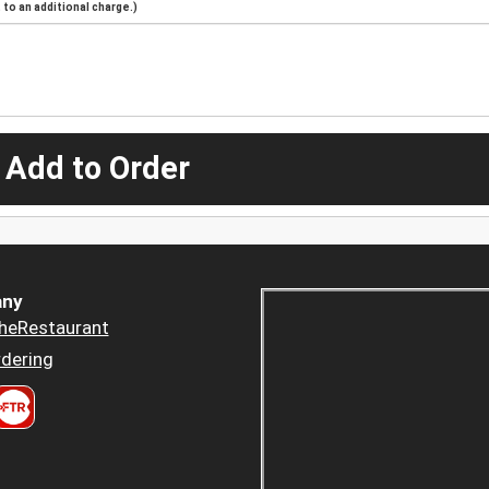
to an additional charge.)
 Add to Order
ny
heRestaurant
dering