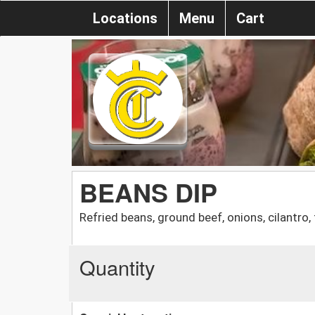
Locations
Menu
Cart
BEANS DIP
Refried beans, ground beef, onions, cilantro
Quantity