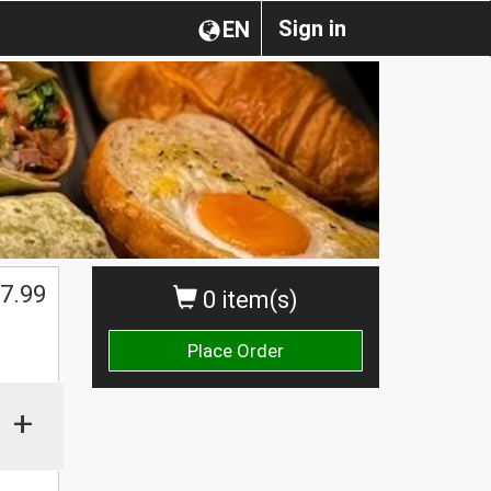
Sign in
EN
$
7.99
0 item(s)
Place Order
+