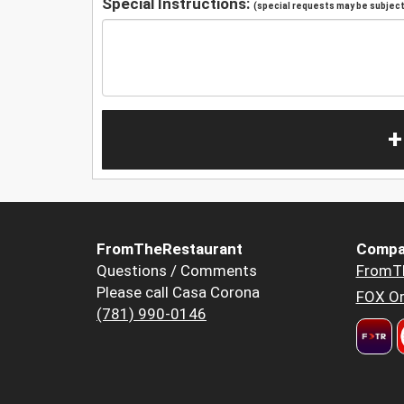
Special Instructions:
(special requests may be subject 
+
FromTheRestaurant
Compa
Questions / Comments
FromT
Please call Casa Corona
FOX Or
(781) 990-0146