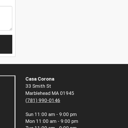
Casa Corona
33 Smith St
Marblehead MA 01945
(781) 990-0146
Sun
11:00 am - 9:00 pm
Mon
11:00 am - 9:00 pm